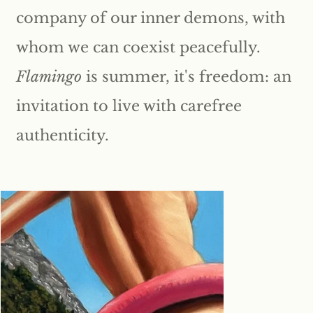
company of our inner demons, with
whom we can coexist peacefully.
Flamingo
is summer, it's freedom: an
invitation to live with carefree
authenticity.