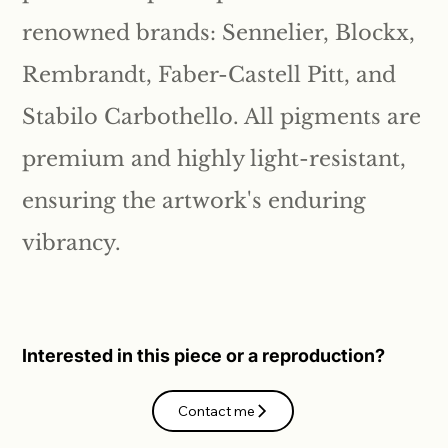
renowned brands: Sennelier, Blockx,
Rembrandt, Faber-Castell Pitt, and
Stabilo Carbothello. All pigments are
premium and highly light-resistant,
ensuring the artwork's enduring
vibrancy.
Interested in this piece or a reproduction?
Contact me