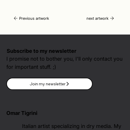
Previous artwork
next artwork
Subscribe to my newsletter
I promise not to bother you, I'll only contact you
for important stuff. ;)
Join my newsletter
Omar Tigrini
Italian artist specializing in dry media. My