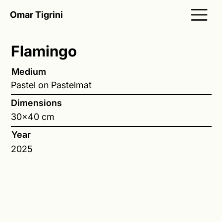
Omar Tigrini
Flamingo
Medium
Pastel on Pastelmat
Dimensions
30x40 cm
Year
2025