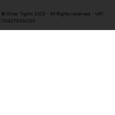
© Omar Tigrini 2025 - All Rights reserved - VAT:
IT04276330133