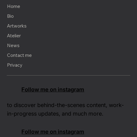
Home
Bio
Artworks
Atelier
News
Contact me
Privacy
Follow me on instagram
to discover behind-the-scenes content, work-
in-progress updates, and much more.
Follow me on instagram