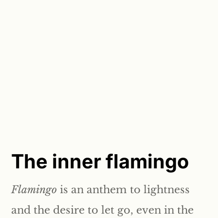
The inner flamingo
Flamingo
is an anthem to lightness
and the desire to let go, even in the