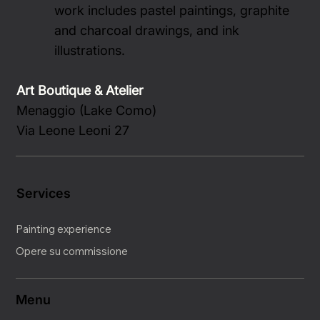
work includes pastel paintings, graphite
and charcoal drawings, and ink
illustrations.
Art Boutique & Atelier
Menaggio (Lake Como)
Via Leone Leoni 27
Services
Painting experience
Opere su commissione
Menu