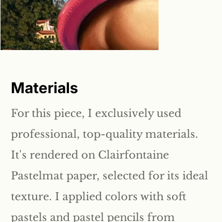
Materials
For this piece, I exclusively used
professional, top-quality materials.
It's rendered on Clairfontaine
Pastelmat paper, selected for its ideal
texture. I applied colors with soft
pastels and pastel pencils from