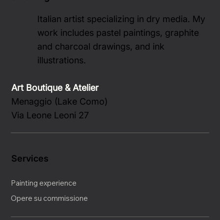
Italian artist specializing in dry media. My
work includes pastel paintings, graphite
and charcoal drawings, and ink
illustrations.
Art Boutique & Atelier
Menaggio (Lake Como)
Via Leone Leoni 27
Services
Painting experience
Opere su commissione