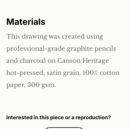
Materials
This drawing was created using
professional-grade graphite pencils
and charcoal on Canson Heritage
hot-pressed, satin grain, 100% cotton
paper, 300 gsm.
Interested in this piece or a reproduction?