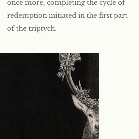
once more, completing the cycle of
redemption initiated in the first part
of the triptych.