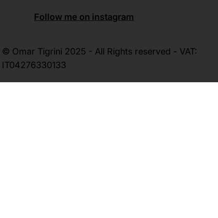
Follow me on instagram
© Omar Tigrini 2025 - All Rights reserved - VAT:
IT04276330133