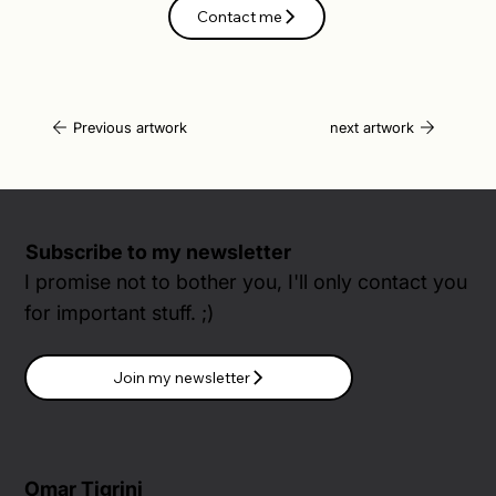
Contact me
Previous artwork
next artwork
Subscribe to my newsletter
I promise not to bother you, I'll only contact you
for important stuff. ;)
Join my newsletter
Omar Tigrini