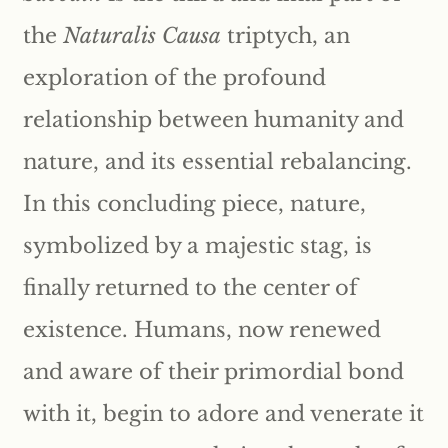
the
Naturalis Causa
triptych, an
exploration of the profound
relationship between humanity and
nature, and its essential rebalancing.
In this concluding piece, nature,
symbolized by a majestic stag, is
finally returned to the center of
existence. Humans, now renewed
and aware of their primordial bond
with it, begin to adore and venerate it