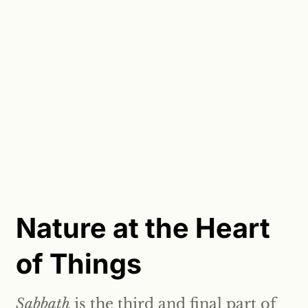
Nature at the Heart
of Things
Sabbath
is the third and final part of