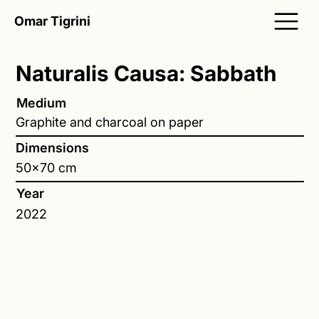
Omar Tigrini
Naturalis Causa: Sabbath
Medium
Graphite and charcoal on paper
Dimensions
50x70 cm
Year
2022