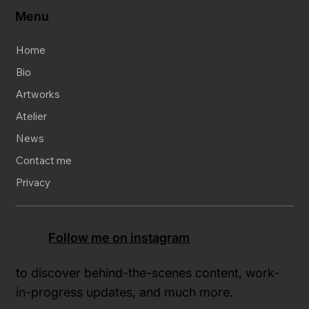
Menu
Home
Bio
Artworks
Atelier
News
Contact me
Privacy
Follow me on instagram
to discover behind-the-scenes content, work-
in-progress updates, and much more.