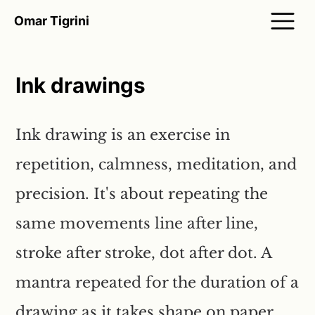
Omar Tigrini
Ink drawings
Ink drawing is an exercise in
repetition, calmness, meditation, and
precision. It's about repeating the
same movements line after line,
stroke after stroke, dot after dot. A
mantra repeated for the duration of a
drawing as it takes shape on paper.