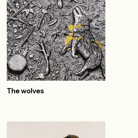
The wolves