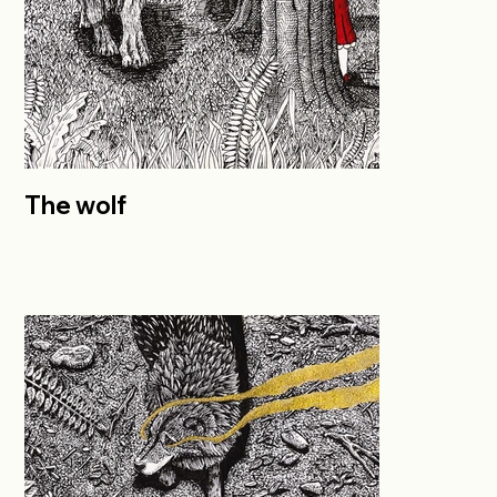
The wolf