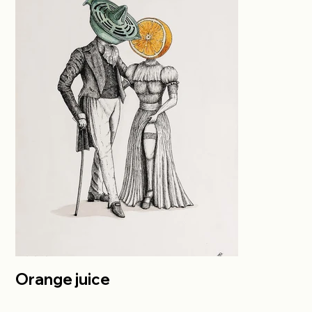
Orange juice