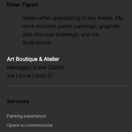
Omar Tigrini
Italian artist specializing in dry media. My
work includes pastel paintings, graphite
and charcoal drawings, and ink
illustrations.
Art Boutique & Atelier
Menaggio (Lake Como)
Via Leone Leoni 27
Services
Painting experience
Opere su commissione