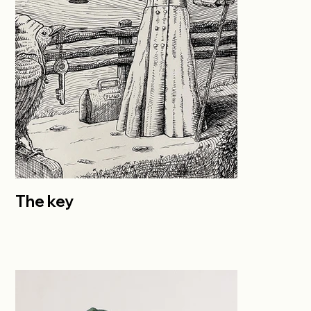
The key