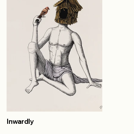
Inwardly