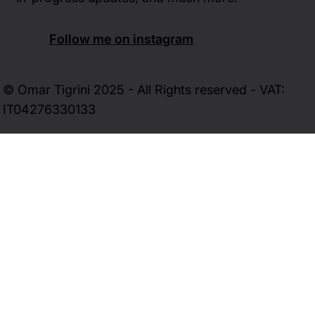
Follow me on instagram
© Omar Tigrini 2025 - All Rights reserved - VAT:
IT04276330133