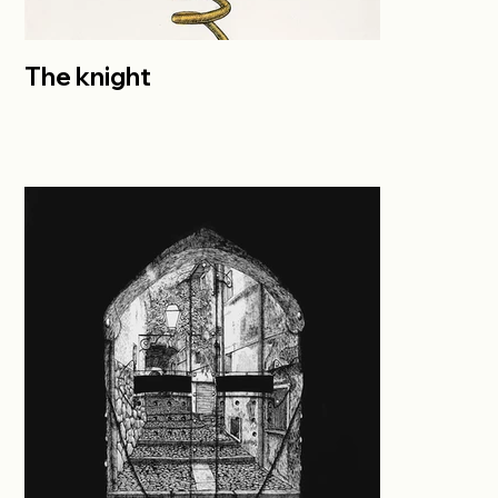
The knight