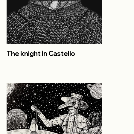
The knight in Castello