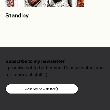
Stand by
Subscribe to my newsletter
I promise not to bother you, I'll only contact you
for important stuff. ;)
Join my newsletter