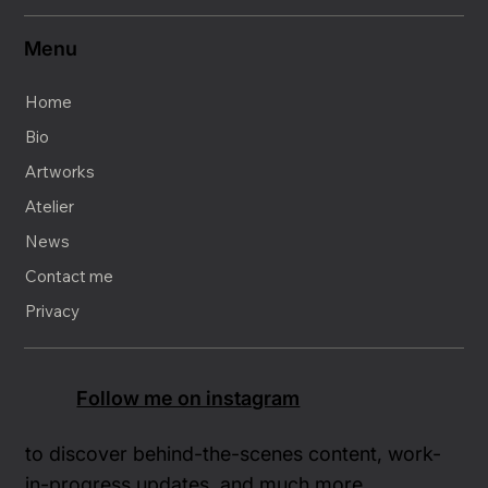
Menu
Home
Bio
Artworks
Atelier
News
Contact me
Privacy
Follow me on instagram
to discover behind-the-scenes content, work-
in-progress updates, and much more.