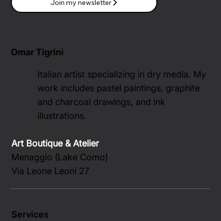
Join my newsletter
Omar Tigrini
Italian artist specializing in dry media. My
work includes pastel paintings, graphite
and charcoal drawings, and ink
illustrations.
Art Boutique & Atelier
Menaggio (Lake Como)
Via Leone Leoni 27
Services