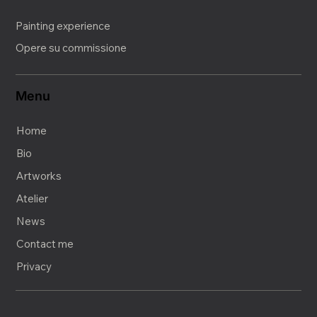
Painting experience
Opere su commissione
Menu
Home
Bio
Artworks
Atelier
News
Contact me
Privacy