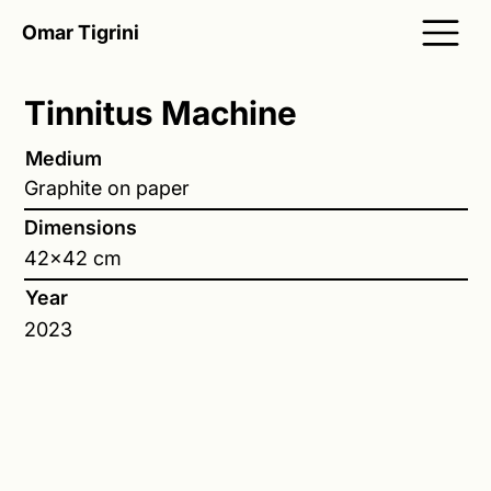
Omar Tigrini
Tinnitus Machine
Medium
Graphite on paper
Dimensions
42x42 cm
Year
2023