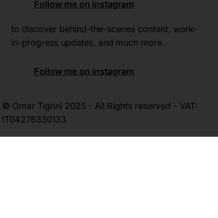
Follow me on instagram
to discover behind-the-scenes content, work-
in-progress updates, and much more.
Follow me on instagram
© Omar Tigrini 2025 - All Rights reserved - VAT:
IT04276330133