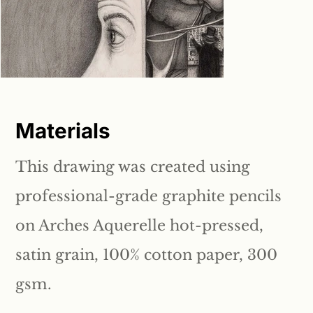
Materials
This drawing was created using
professional-grade graphite pencils
on Arches Aquerelle hot-pressed,
satin grain, 100% cotton paper, 300
gsm.