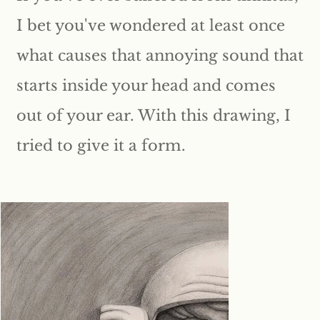
I bet you've wondered at least once
what causes that annoying sound that
starts inside your head and comes
out of your ear. With this drawing, I
tried to give it a form.