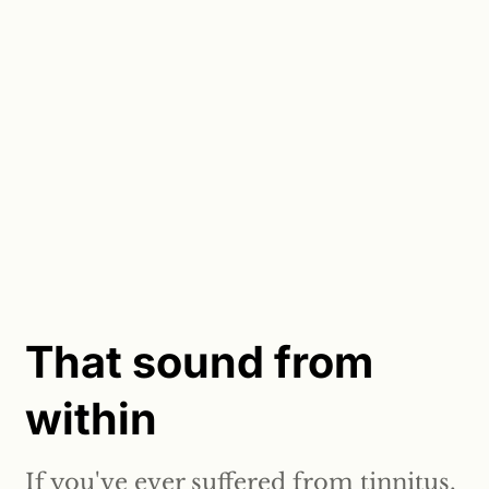
That sound from
within
If you've ever suffered from tinnitus,