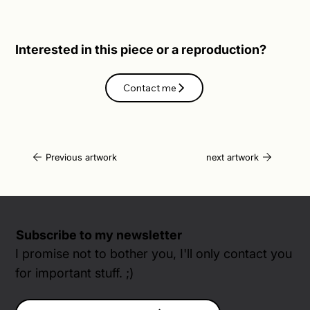
Interested in this piece or a reproduction?
Contact me
Previous artwork
next artwork
Subscribe to my newsletter
I promise not to bother you, I'll only contact you
for important stuff. ;)